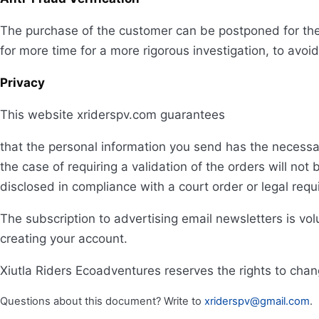
The purchase of the customer can be postponed for the
for more time for a more rigorous investigation, to avoi
Privacy
This website xriderspv.com guarantees
that the personal information you send has the necessar
the case of requiring a validation of the orders will not 
disclosed in compliance with a court order or legal req
The subscription to advertising email newsletters is vol
creating your account.
Xiutla Riders Ecoadventures reserves the rights to chan
Questions about this document? Write to
xriderspv@gmail.com
.