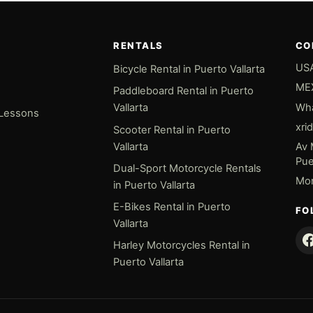
RENTALS
CO
USA
Bicycle Rental in Puerto Vallarta
MEX
Paddleboard Rental in Puerto
Wha
Vallarta
 Lessons
xri
Scooter Rental in Puerto
Vallarta
Av 
Puer
Dual-Sport Motorcycle Rentals
Mon
in Puerto Vallarta
E-Bikes Rental in Puerto
FO
Vallarta
Harley Motorcycles Rental in
Puerto Vallarta