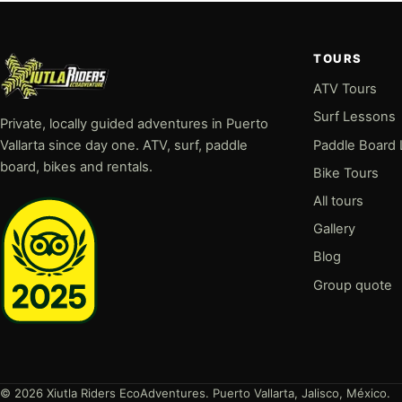
TOURS
ATV Tours
Surf Lessons
Private, locally guided adventures in Puerto
Paddle Board
Vallarta since day one. ATV, surf, paddle
board, bikes and rentals.
Bike Tours
All tours
Gallery
Blog
Group quote
© 2026 Xiutla Riders EcoAdventures. Puerto Vallarta, Jalisco, México.