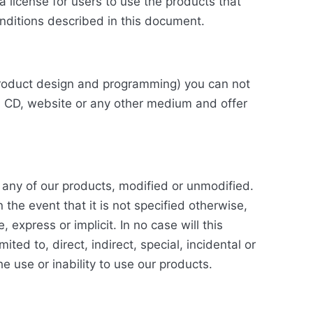
a license for users to use the products that
nditions described in this document.
r product design and programming) you can not
a CD, website or any other medium and offer
o any of our products, modified or unmodified.
 the event that it is not specified otherwise,
express or implicit. In no case will this
ted to, direct, indirect, special, incidental or
 use or inability to use our products.