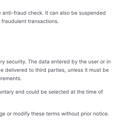
 anti-fraud check. It can also be suspended
d fraudulent transactions.
y security. The data entered by the user or in
be delivered to third parties, unless it must be
uirements.
untary and could be selected at the time of
ge or modify these terms without prior notice.