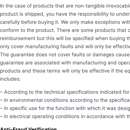
In the case of products that are non-tangible irrevoca
product is shipped, you have the responsibility to unde
carefully before buying it. We only make exceptions wit
conform to the product. There are some products that c
reimbursement but this will be specified when buying th
only cover manufacturing faults and will only be effect
The guarantee does not cover faults or damages cause
guarantee are associated with manufacturing and operat
products and these terms will only be effective if the 
includes:
– According to the technical specifications indicated fo
– In environmental conditions according to the specific
– In specific use for the function with which it was desi
– In electrical operating conditions in accordance with 
Anti-Fraud Verification