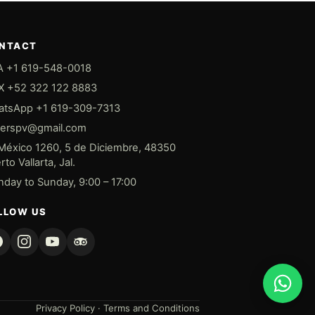
NTACT
 +1 619-548-0018
 +52 322 122 8883
tsApp +1 619-309-7313
derspv@gmail.com
México 1260, 5 de Diciembre, 48350
to Vallarta, Jal.
day to Sunday, 9:00 – 17:00
LLOW US
Privacy Policy
·
Terms and Conditions