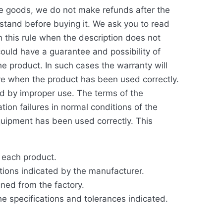
ble goods, we do not make refunds after the
rstand before buying it. We ask you to read
h this rule when the description does not
ould have a guarantee and possibility of
e product. In such cases the warranty will
ive when the product has been used correctly.
d by improper use. The terms of the
ion failures in normal conditions of the
equipment has been used correctly. This
r each product.
ations indicated by the manufacturer.
gned from the factory.
the specifications and tolerances indicated.