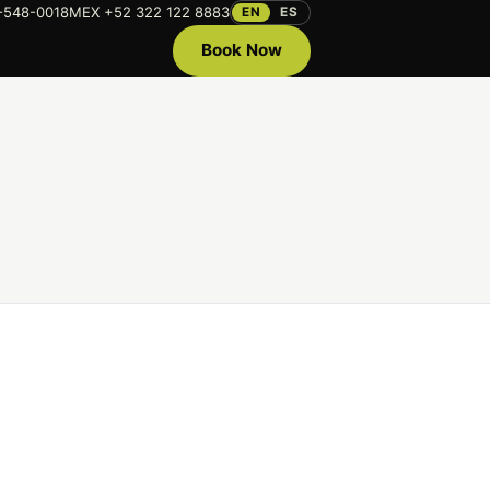
-548-0018
MEX +52 322 122 8883
EN
ES
Book Now