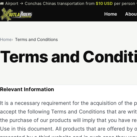
🚐 Airport → Conchas Chinas transportation from
$10 USD
per person 
Home
Abou
Home
Terms and Conditions
Terms and Condit
Relevant Information
It is a necessary requirement for the acquisition of the 
accept the following Terms and Conditions that are writ
the purchase of our products will imply that you have 
Use in this document. All products that are offered by