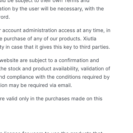
uld be subject to their own Terms and
ation by the user will be necessary, with the
word.
account administration access at any time, in
e purchase of any of our products. Xiutla
in case that it gives this key to third parties.
 website are subject to a confirmation and
the stock and product availability, validation of
and compliance with the conditions required by
ion may be required via email.
are valid only in the purchases made on this