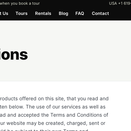
when you book a tour
USA +1 619
t Us
Tours
Rentals
Blog
FAQ
Contact
ions
products offered on this site, that you read and
ten below. The use of our services as well as
read and accepted the Terms and Conditions of
 our website may be created, charged, sent or