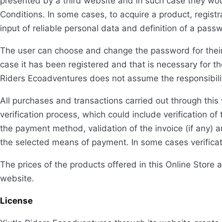
presented by a third website and in such case they wo
Conditions. In some cases, to acquire a product, registr
input of reliable personal data and definition of a pass
The user can choose and change the password for their 
case it has been registered and that is necessary for th
Riders Ecoadventures does not assume the responsibility 
All purchases and transactions carried out through this
verification process, which could include verification of 
the payment method, validation of the invoice (if any) 
the selected means of payment. In some cases verificat
The prices of the products offered in this Online Store 
website.
License