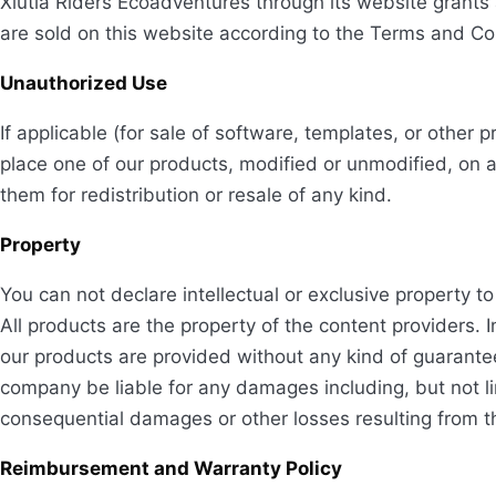
Xiutla Riders Ecoadventures through its website grants 
are sold on this website according to the Terms and Co
Unauthorized Use
If applicable (for sale of software, templates, or othe
place one of our products, modified or unmodified, on 
them for redistribution or resale of any kind.
Property
You can not declare intellectual or exclusive property t
All products are the property of the content providers. In
our products are provided without any kind of guarantee, 
company be liable for any damages including, but not limi
consequential damages or other losses resulting from the
Reimbursement and Warranty Policy