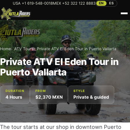
USA +1 619-548-0018
MEX +52 322 122 8883
EN
ES
Home
About Us
Home
ATV Tours
Private ATV El Eden Tour in Puerto Vallarta
Private ATV El Eden Tour in
Tours
Puerto Vallarta
Rentals
ATV TOURS
Bicycle Rental in Puerto Vallarta
Blog
DURATION
FROM
STYLE
Private ATV Rio Cuale Tour
4 Hours
$2,370 MXN
Private & guided
Paddleboard Rental in Puerto Vallarta
Private Sierra Madre ATV Tour in Puerto Vallarta
FAQ
Scooter Rental in Puerto Vallarta
Private ATV El Eden Tour in Puerto Vallarta
Contact
Private ATV Sierra Madre Tour to Spring Waters
Dual-Sport Motorcycle Rentals in Puerto Vallarta
The tour starts at our shop in downtown Puerto
in Puerto Vallarta