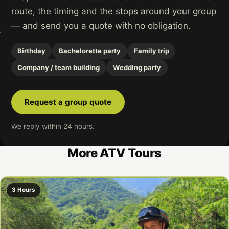
route, the timing and the stops around your group
— and send you a quote with no obligation.
Birthday
Bachelorette party
Family trip
Company / team building
Wedding party
Request a group quote
We reply within 24 hours.
More ATV Tours
3 Hours