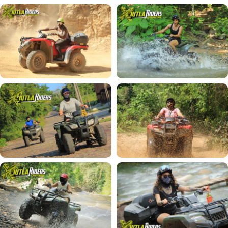
Private Paddle Board Lessons in Puerto Vallarta
Paddle Board at Los Arcos de Mismaloya (Private
Lesson)
BIKE TOURS
Malecon by Bicycle Private Tour in Puerto
Vallarta
Bike A La Carte | Private Tour in Puerto Vallarta
Sierra Madre Mountain Bike Tour (Vallejo Route)
See all tours →