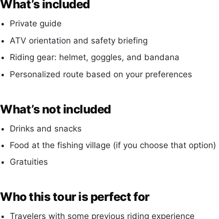
What’s included
Private guide
ATV orientation and safety briefing
Riding gear: helmet, goggles, and bandana
Personalized route based on your preferences
What’s not included
Drinks and snacks
Food at the fishing village (if you choose that option)
Gratuities
Who this tour is perfect for
Travelers with some previous riding experience