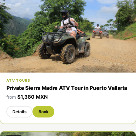
ATV TOURS
Private Sierra Madre ATV Tour in Puerto Vallarta
$1,380 MXN
from
Details
Book