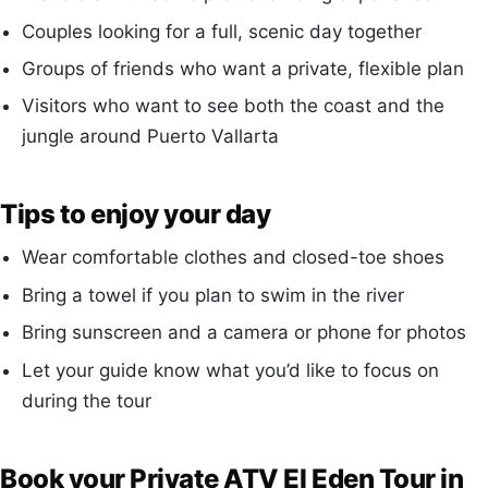
Couples looking for a full, scenic day together
Groups of friends who want a private, flexible plan
Visitors who want to see both the coast and the
jungle around Puerto Vallarta
Tips to enjoy your day
Wear comfortable clothes and closed-toe shoes
Bring a towel if you plan to swim in the river
Bring sunscreen and a camera or phone for photos
Let your guide know what you’d like to focus on
during the tour
Book your Private ATV El Eden Tour in