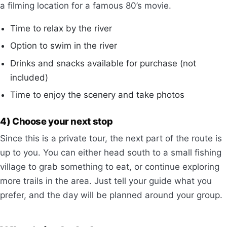
a filming location for a famous 80’s movie.
Time to relax by the river
Option to swim in the river
Drinks and snacks available for purchase (not
included)
Time to enjoy the scenery and take photos
4) Choose your next stop
Since this is a private tour, the next part of the route is
up to you. You can either head south to a small fishing
village to grab something to eat, or continue exploring
more trails in the area. Just tell your guide what you
prefer, and the day will be planned around your group.