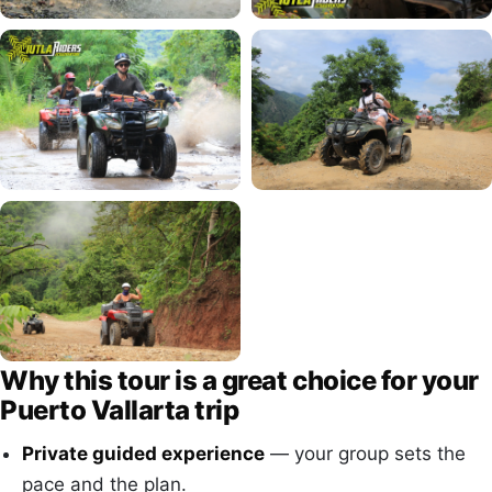
Why this tour is a great choice for your
Puerto Vallarta trip
Private guided experience
— your group sets the
pace and the plan.