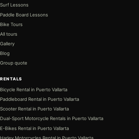
Surf Lessons
Paddle Board Lessons
Bike Tours
All tours
Gallery
Blog
Group quote
RENTALS
Bicycle Rental in Puerto Vallarta
Paddleboard Rental in Puerto Vallarta
Scooter Rental in Puerto Vallarta
Dual-Sport Motorcycle Rentals in Puerto Vallarta
E-Bikes Rental in Puerto Vallarta
Harley Motorcycles Rental in Puerto Vallarta