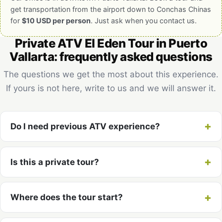
get transportation from the airport down to Conchas Chinas
for
$10 USD per person
. Just ask when you contact us.
Private ATV El Eden Tour in Puerto
Vallarta: frequently asked questions
The questions we get the most about this experience.
If yours is not here, write to us and we will answer it.
Do I need previous ATV experience?
Is this a private tour?
Where does the tour start?