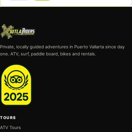
Private, locally guided adventures in Puerto Vallarta since day
one. ATV, surf, paddle board, bikes and rentals.
TOURS
ATV Tours