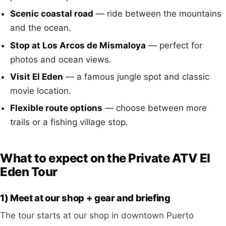
Scenic coastal road
— ride between the mountains
and the ocean.
Stop at Los Arcos de Mismaloya
— perfect for
photos and ocean views.
Visit El Eden
— a famous jungle spot and classic
movie location.
Flexible route options
— choose between more
trails or a fishing village stop.
What to expect on the Private ATV El
Eden Tour
1) Meet at our shop + gear and briefing
The tour starts at our shop in downtown Puerto