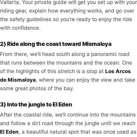
Vallarta. Your private guide will get you set up with your
riding gear, explain how everything works, and go over
the safety guidelines so you’re ready to enjoy the ride
with confidence.
2) Ride along the coast toward Mismaloya
From there, we’ll head south along a panoramic road
that runs between the mountains and the ocean. One
of the highlights of this stretch is a stop at
Los Arcos
de Mismaloya
, where you can enjoy the view and take
some great photos of the bay.
3) Into the jungle to El Eden
After the coastal ride, we’ll continue into the mountains
and follow a dirt road through the jungle until we reach
El Eden
, a beautiful natural spot that was once used as