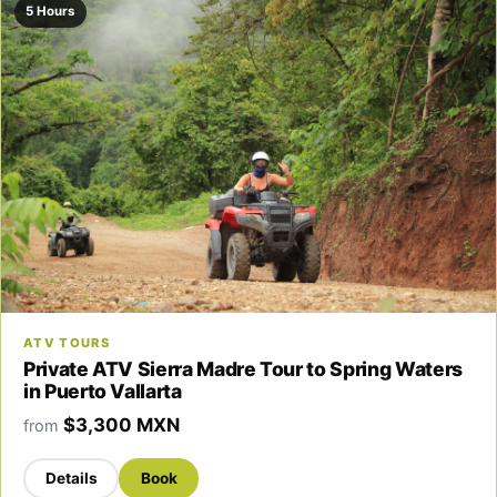
5 Hours
ATV TOURS
Private ATV Sierra Madre Tour to Spring Waters
in Puerto Vallarta
$3,300 MXN
from
Details
Book