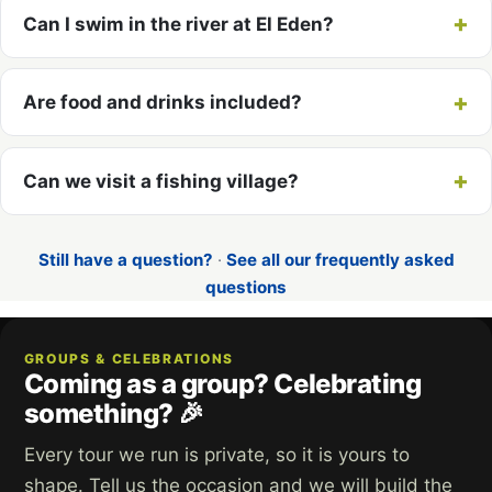
Can I swim in the river at El Eden?
Are food and drinks included?
Can we visit a fishing village?
Still have a question?
·
See all our frequently asked
questions
GROUPS & CELEBRATIONS
Coming as a group? Celebrating
something? 🎉
Every tour we run is private, so it is yours to
shape. Tell us the occasion and we will build the