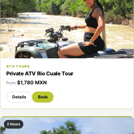
ATV TOURS
Private ATV Rio Cuale Tour
$1,780 MXN
from
Details
Book
2 Hours