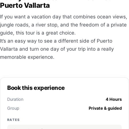
Puerto Vallarta
If you want a vacation day that combines ocean views,
jungle roads, a river stop, and the freedom of a private
guide, this tour is a great choice.
It’s an easy way to see a different side of Puerto
Vallarta and turn one day of your trip into a really
memorable experience.
Book this experience
Duration
4 Hours
Group
Private & guided
RATES