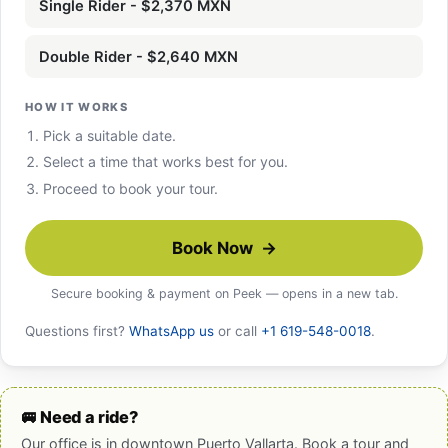
Single Rider - $2,370 MXN
Double Rider - $2,640 MXN
HOW IT WORKS
Pick a suitable date.
Select a time that works best for you.
Proceed to book your tour.
Book Now →
Secure booking & payment on Peek — opens in a new tab.
Questions first?
WhatsApp us
or call
+1 619-548-0018
.
🚐 Need a ride?
Our office is in downtown Puerto Vallarta. Book a tour and