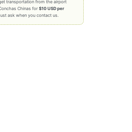
get transportation from the airport
Conchas Chinas for
$10 USD per
Just ask when you contact us.