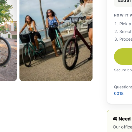
Extra
HOW IT 
Pick a
Select
Procee
Secure bo
Questions
0018
.
🚐 Need 
Our offic