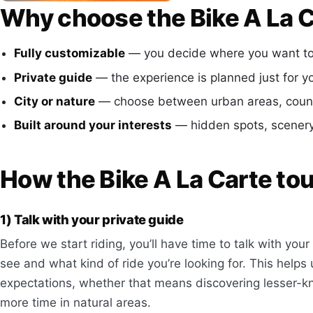
Why choose the Bike A La C
Fully customizable
— you decide where you want to 
Private guide
— the experience is planned just for y
City or nature
— choose between urban areas, countr
Built around your interests
— hidden spots, scenery,
How the Bike A La Carte to
1) Talk with your private guide
Before we start riding, you’ll have time to talk with yo
see and what kind of ride you’re looking for. This helps
expectations, whether that means discovering lesser-kn
more time in natural areas.