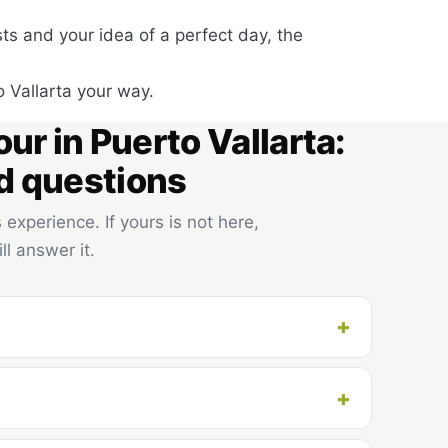
ests and your idea of a perfect day, the
o Vallarta your way.
our in Puerto Vallarta:
d questions
experience. If yours is not here,
ll answer it.