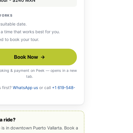
 hour - $240 MXN
WORKS
 suitable date.
 a time that works best for you.
d to book your tour.
Book Now →
oking & payment on Peek — opens in a new
tab.
 first?
WhatsApp us
or call
+1 619-548-
a ride?
e is in downtown Puerto Vallarta. Book a