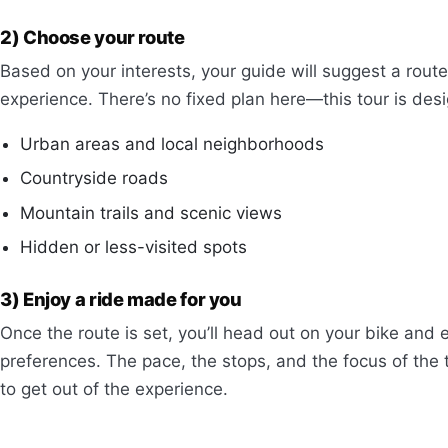
2) Choose your route
Based on your interests, your guide will suggest a rou
experience. There’s no fixed plan here—this tour is des
Urban areas and local neighborhoods
Countryside roads
Mountain trails and scenic views
Hidden or less-visited spots
3) Enjoy a ride made for you
Once the route is set, you’ll head out on your bike and 
preferences. The pace, the stops, and the focus of the 
to get out of the experience.