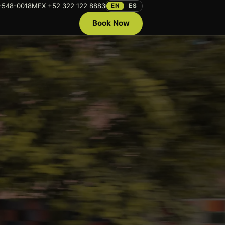
-548-0018
MEX +52 322 122 8883
EN
ES
Book Now