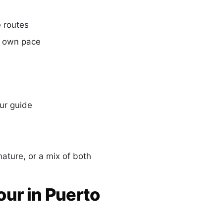
 routes
r own pace
ur guide
ature, or a mix of both
our in Puerto