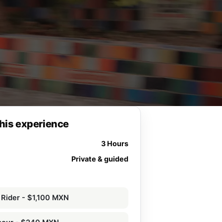
his experience
3 Hours
Private & guided
 Rider - $1,100 MXN