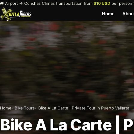
🚐 Airport → Conchas Chinas transportation from
$10 USD
per person 
Home
Abou
Home
Bike Tours
Bike A La Carte | Private Tour in Puerto Vallarta
Bike A La Carte | 