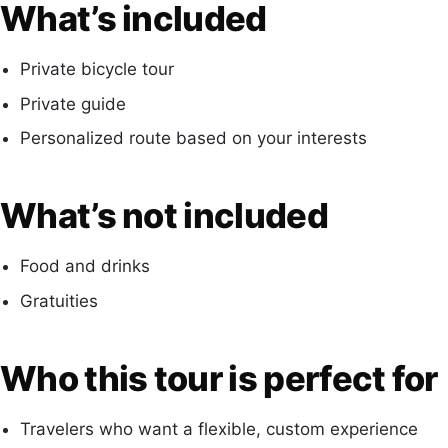
What’s included
Private bicycle tour
Private guide
Personalized route based on your interests
What’s not included
Food and drinks
Gratuities
Who this tour is perfect for
Travelers who want a flexible, custom experience