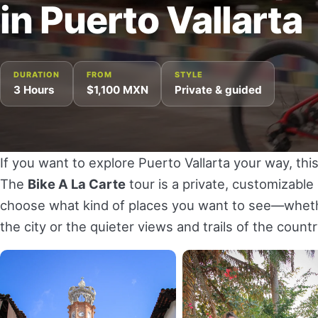
in Puerto Vallarta
DURATION
FROM
STYLE
3 Hours
$1,100 MXN
Private & guided
If you want to explore Puerto Vallarta your way, this
The
Bike A La Carte
tour is a private, customizabl
choose what kind of places you want to see—whethe
the city or the quieter views and trails of the coun