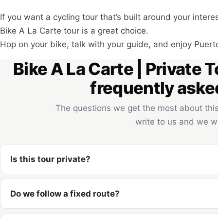
If you want a cycling tour that’s built around your inter
Bike A La Carte tour is a great choice.
Hop on your bike, talk with your guide, and enjoy Puert
Bike A La Carte | Private T
frequently aske
The questions we get the most about this 
write to us and we wi
Is this tour private?
Do we follow a fixed route?