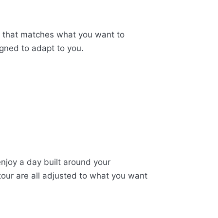
te that matches what you want to
igned to adapt to you.
enjoy a day built around your
tour are all adjusted to what you want