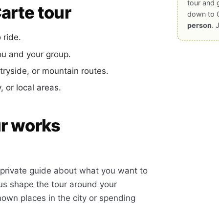
tour and 
arte tour
down to 
person
. 
ride.
ou and your group.
yside, or mountain routes.
 or local areas.
ur works
ur private guide about what you want to
 us shape the tour around your
own places in the city or spending