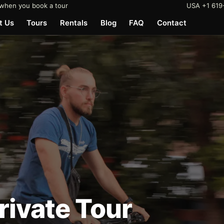
when you book a tour
USA +1 619
t Us
Tours
Rentals
Blog
FAQ
Contact
Private Tour