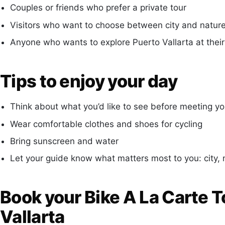
Couples or friends who prefer a private tour
Visitors who want to choose between city and nature
Anyone who wants to explore Puerto Vallarta at thei
Tips to enjoy your day
Think about what you’d like to see before meeting yo
Wear comfortable clothes and shoes for cycling
Bring sunscreen and water
Let your guide know what matters most to you: city, n
Book your Bike A La Carte T
Vallarta