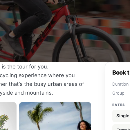
 is the tour for you.
Book t
e cycling experience where you
r that’s the busy urban areas of
Duration
tryside and mountains.
Group
RATES
Single