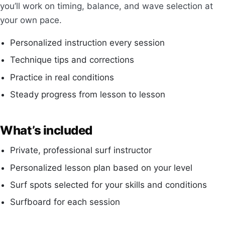
you’ll work on timing, balance, and wave selection at
your own pace.
Personalized instruction every session
Technique tips and corrections
Practice in real conditions
Steady progress from lesson to lesson
What’s included
Private, professional surf instructor
Personalized lesson plan based on your level
Surf spots selected for your skills and conditions
Surfboard for each session