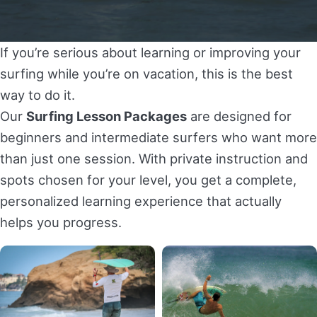
E-Bikes Rental in Puerto Vallarta
ATV Tour A La Carte in Puerto Vallarta (Your Tour,
Your Way)
Harley Motorcycles Rental in Puerto Vallarta
If you’re serious about learning or improving your
Dual-Sport Motorcycles Private Tour in Puerto
surfing while you’re on vacation, this is the best
Vallarta
way to do it.
Our
Surfing Lesson Packages
are designed for
SURF LESSONS
beginners and intermediate surfers who want more
than just one session. With private instruction and
Private Surf Lesson at Playa La Lancha (Punta de
spots chosen for your level, you get a complete,
Mita)
personalized learning experience that actually
Private Surf Lesson in Sayulita
helps you progress.
Surfing Lesson Packages (Private &
Personalized)
PADDLE BOARD LESSONS