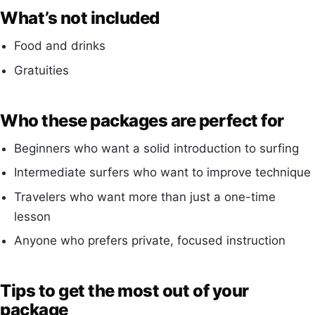
What’s not included
Food and drinks
Gratuities
Who these packages are perfect for
Beginners who want a solid introduction to surfing
Intermediate surfers who want to improve technique
Travelers who want more than just a one-time
lesson
Anyone who prefers private, focused instruction
Tips to get the most out of your
package