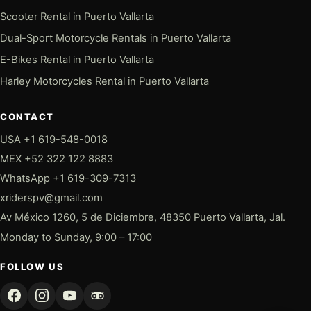
Scooter Rental in Puerto Vallarta
Dual-Sport Motorcycle Rentals in Puerto Vallarta
E-Bikes Rental in Puerto Vallarta
Harley Motorcycles Rental in Puerto Vallarta
CONTACT
USA +1 619-548-0018
MEX +52 322 122 8883
WhatsApp +1 619-309-7313
xriderspv@gmail.com
Av México 1260, 5 de Diciembre, 48350 Puerto Vallarta, Jal.
Monday to Sunday, 9:00 – 17:00
FOLLOW US