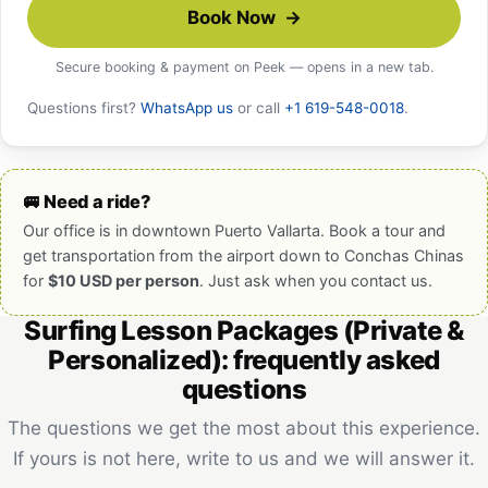
Book Now →
Secure booking & payment on Peek — opens in a new tab.
Questions first?
WhatsApp us
or call
+1 619-548-0018
.
🚐 Need a ride?
Our office is in downtown Puerto Vallarta. Book a tour and
get transportation from the airport down to Conchas Chinas
for
$10 USD per person
. Just ask when you contact us.
Surfing Lesson Packages (Private &
Personalized): frequently asked
questions
The questions we get the most about this experience.
If yours is not here, write to us and we will answer it.