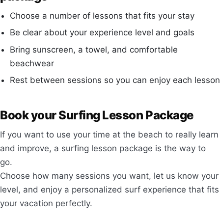
Choose a number of lessons that fits your stay
Be clear about your experience level and goals
Bring sunscreen, a towel, and comfortable
beachwear
Rest between sessions so you can enjoy each lesson
Book your Surfing Lesson Package
If you want to use your time at the beach to really learn
and improve, a surfing lesson package is the way to
go.
Choose how many sessions you want, let us know your
level, and enjoy a personalized surf experience that fits
your vacation perfectly.