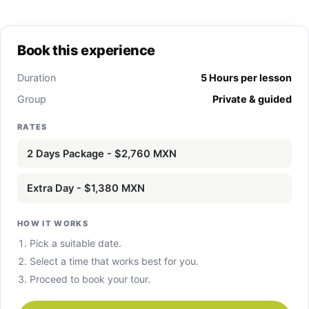
Book this experience
Duration
5 Hours per lesson
Group
Private & guided
RATES
2 Days Package - $2,760 MXN
Extra Day - $1,380 MXN
HOW IT WORKS
Pick a suitable date.
Select a time that works best for you.
Proceed to book your tour.