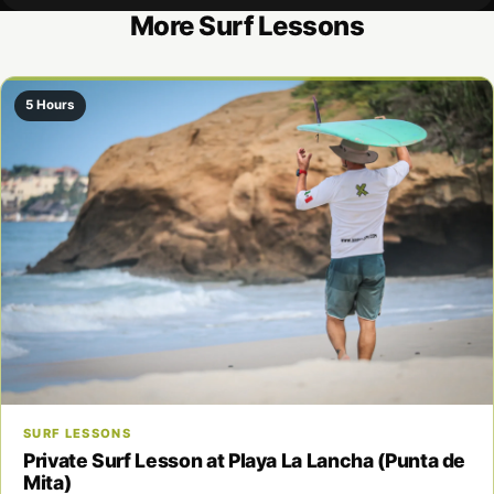
More Surf Lessons
5 Hours
SURF LESSONS
Private Surf Lesson at Playa La Lancha (Punta de
Mita)