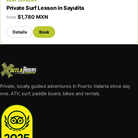
SURF LESSONS
Private Surf Lesson in Sayulita
$1,780 MXN
from
Details
Book
Private, locally guided adventures in Puerto Vallarta since day
one. ATV, surf, paddle board, bikes and rentals.