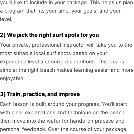
you’d like to include in your package. This helps us plan
a program that fits your time, your goals, and your
level.
2) We pick the right surf spots for you
Your private, professional instructor will take you to the
most suitable local surf spots based on your
experience level and current conditions. The idea is
simple: the right beach makes learning easier and more
enjoyable.
3) Train, practice, and improve
Each lesson is built around your progress. You’ll start
with clear explanations and technique on the beach,
then move into the water for hands-on practice and
personal feedback. Over the course of your package,