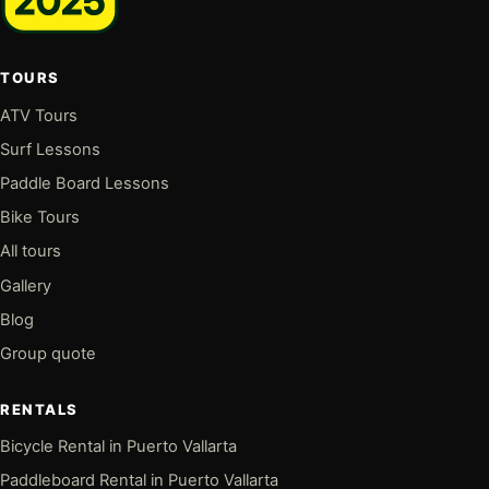
TOURS
ATV Tours
Surf Lessons
Paddle Board Lessons
Bike Tours
All tours
Gallery
Blog
Group quote
RENTALS
Bicycle Rental in Puerto Vallarta
Paddleboard Rental in Puerto Vallarta