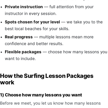
Private instruction
— full attention from your
instructor in every session.
Spots chosen for your level
— we take you to the
best local beaches for your skills.
Real progress
— multiple lessons mean more
confidence and better results.
Flexible packages
— choose how many lessons you
want to include.
How the Surfing Lesson Packages
work
1) Choose how many lessons you want
Before we meet, you let us know how many lessons