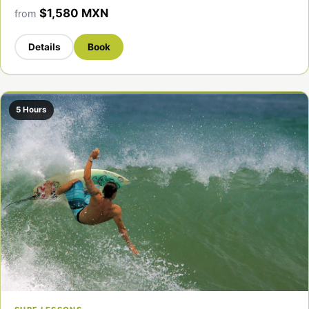
$1,580 MXN
from
Details
Book
5 Hours