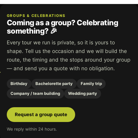
GROUPS & CELEBRATIONS
Coming as a group? Celebrating
something? 🎉
Every tour we run is private, so it is yours to
shape. Tell us the occasion and we will build the
route, the timing and the stops around your group
— and send you a quote with no obligation.
Birthday
Bachelorette party
Family trip
Company / team building
Wedding party
Request a group quote
We reply within 24 hours.