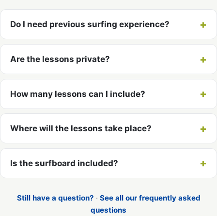
Do I need previous surfing experience?
Are the lessons private?
How many lessons can I include?
Where will the lessons take place?
Is the surfboard included?
Still have a question?
·
See all our frequently asked
questions