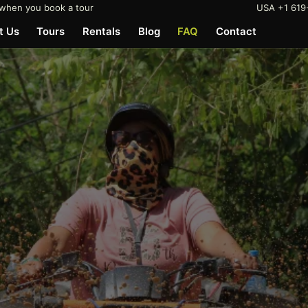
when you book a tour
USA +1 619
t Us
Tours
Rentals
Blog
FAQ
Contact