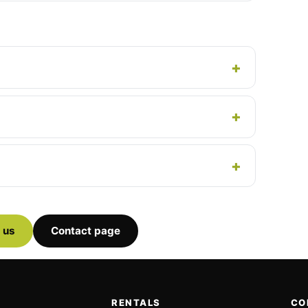
 us
Contact page
RENTALS
CO