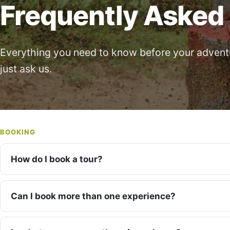
Frequently Asked
Everything you need to know before your adventur
just ask us.
BOOKING
How do I book a tour?
Can I book more than one experience?