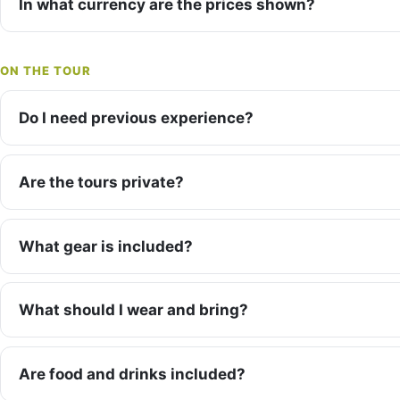
In what currency are the prices shown?
ON THE TOUR
Do I need previous experience?
Are the tours private?
What gear is included?
What should I wear and bring?
Are food and drinks included?