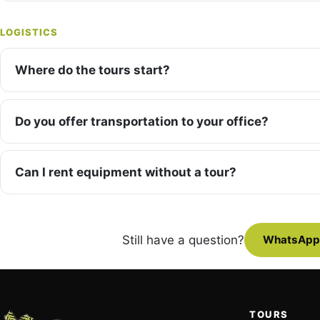
LOGISTICS
Where do the tours start?
Do you offer transportation to your office?
Can I rent equipment without a tour?
Still have a question?
WhatsApp
TOURS