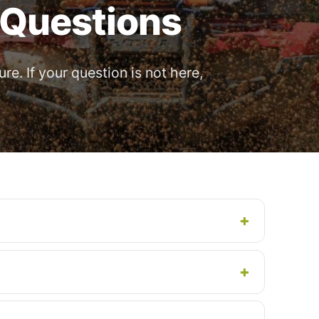
 Questions
e. If your question is not here,