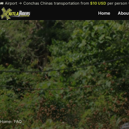
🚐 Airport → Conchas Chinas transportation from
$10 USD
per person 
Home
Abou
Home
FAQ