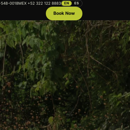
-548-0018
MEX +52 322 122 8883
EN
ES
Book Now